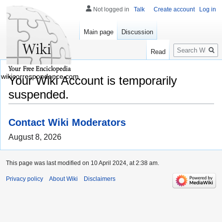
Not logged in
Talk
Create account
Log in
Main page
Discussion
Search
Read
wikicorrespondence.com
Your Wiki Account is temporarily
suspended.
Contact Wiki Moderators
August 8, 2026
This page was last modified on 10 April 2024, at 2:38 am.
Privacy policy
About Wiki
Disclaimers